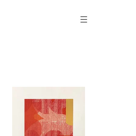
JUSTINE
ELLIS