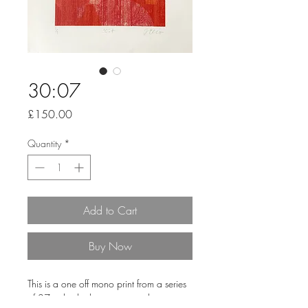
30:07
Price
£150.00
Quantity
*
Add to Cart
Buy Now
This is a one off mono print from a series
of 27 individual pieces printed onto