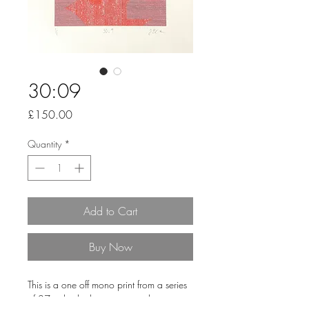
30:09
Price
£150.00
Quantity
*
Add to Cart
Buy Now
This is a one off mono print from a series
of 27 individual pieces printed onto