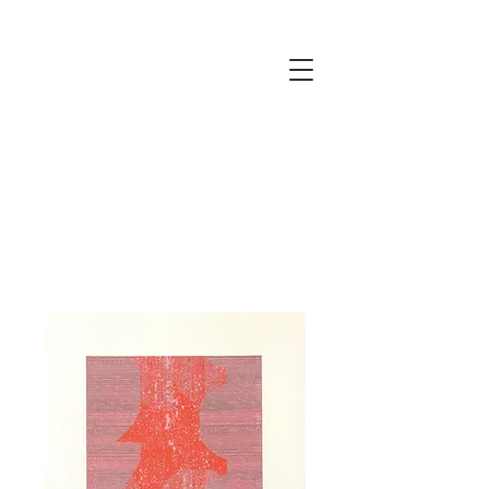
JUSTINE
ELLIS