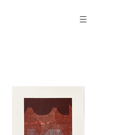
JUSTINE
ELLIS