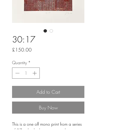
30:17
Price
£150.00
Quantity
*
Add to Cart
Buy Now
This is a one off mono print from a series
of 27 individual pieces printed onto