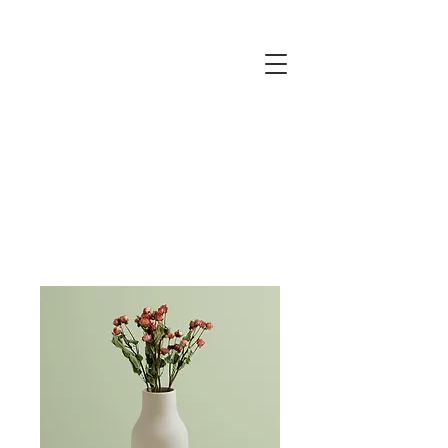
JUSTINE
ELLIS