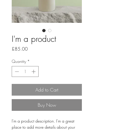
I'm a product
Price
£85.00
Quantity
*
Add to Cart
Buy Now
I'm a product description. I'm a great 
place to add more details about your 