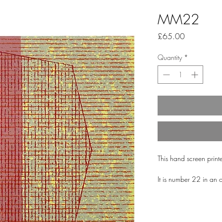
MM22
Price
£65.00
Quantity
*
This hand screen print
It is number 22 in an 
utilise the same shapes 
combinations.
It is printed onto bea