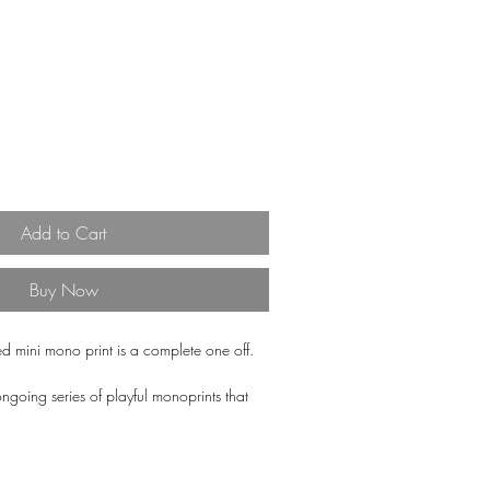
Add to Cart
Buy Now
ed mini mono print is a complete one off.
ongoing series of playful monoprints that
and textures in a multitiude of different
utiful off white, Somerset Satin 400gsm